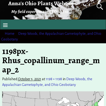
Anna's Ohio Plants Website
My field experience in EEOB 2210
Home
→
Deep Woods, the Appalachian Gametophyte, and Ohio
Geobotany
→
1198px-Rhus_copallinum_range_map_2
1198px-
Rhus_copallinum_range_m
ap_2
Published
October 5, 2021
at
1198 × 1198
in
Deep Woods, the
Appalachian Gametophyte, and Ohio Geobotany