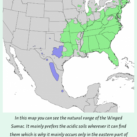
In this map you can see the natural range of the Winged
Sumac. It mainly prefers the acidic soils wherever it can find
them which is why it mainly occurs only in the eastern part of