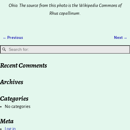
Ohio. The source from this photo is the Wikipedia Commons of
Rhus copallinum.
← Previous
Next →
Image navigation
Recent Comments
Archives
Categories
No categories
Meta
Log in