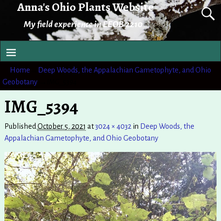
Anna's Ohio Plants Website
My field experience in EEOB 2210
Home
→
Deep Woods, the Appalachian Gametophyte, and Ohio
Geobotany
→
IMG_5394
IMG_5394
Published
October 5, 2021
at
3024 × 4032
in
Deep Woods, the
Appalachian Gametophyte, and Ohio Geobotany