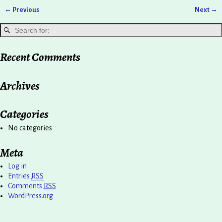
← Previous
Next →
Image navigation
Recent Comments
Archives
Categories
No categories
Meta
Log in
Entries
RSS
Comments
RSS
WordPress.org